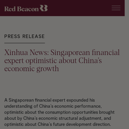
Main Navigation
PRESS RELEASE
Xinhua News: Singaporean financial
expert optimistic about China’s
economic growth
A Singaporean financial expert expounded his
understanding of China’s economic performance,
optimistic about the consumption opportunities brought
about by China’s economic structural adjustment, and
optimistic about China’s future development direction.