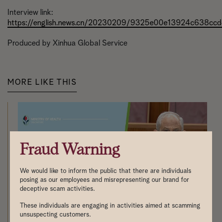
Interview link:
https://english.news.cn/20230209/9325e00e13924c638ccd
Produced by Xinhua Global Service
MORE LIKE THIS
Fraud Warning
We would like to inform the public that there are individuals
posing as our employees and misrepresenting our brand for
deceptive scam activities.
These individuals are engaging in activities aimed at scamming
unsuspecting customers.