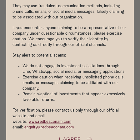
MOH Committee of Supply 2025
They may use fraudulent communication methods, including
phone calls, emails, or social media messages, falsely claiming
to be associated with our organization.
If you encounter anyone claiming to be a representative of our
company under questionable circumstances, please exercise
caution. We encourage you to verify their identity by
contacting us directly through our official channels.
Stay alert to potential scams:
We do not engage in investment solicitations through
Line, WhatsApp, social media, or messaging applications.
Exercise caution when receiving unsolicited phone calls,
emails, or messages claiming to be affiliated with our
company.
联合早报：政府修订商住用地条例分析师:料不显著影
Remain skeptical of investments that appear excessively
响楼市
favorable returns.
For verification, please contact us only through our official
website and email
website:
www.redbeaconam.com
email:
enquiry@redbeaconam.com
I AGREE