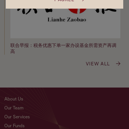
联合早报：税务优惠下单一家办设基金所需资产再调
高
VIEW ALL
About Us
Our Team
Our Services
Our Funds